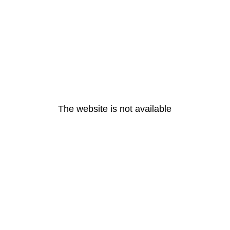
The website is not available