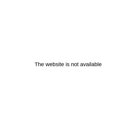
The website is not available