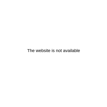
The website is not available