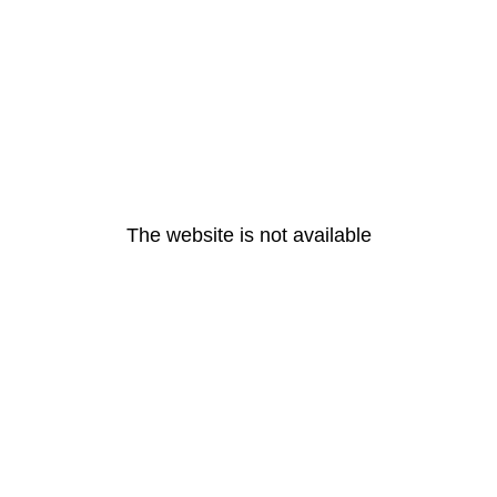
The website is not available